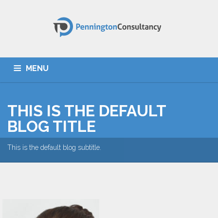
MENU
HOME
ABOUT US
SERVICES
TESTIMONIALS
THIS IS THE DEFAULT
CONTACT
BLOG TITLE
This is the default blog subtitle.