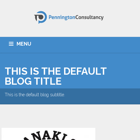
MENU
HOME
ABOUT US
SERVICES
TESTIMONIALS
THIS IS THE DEFAULT
CONTACT
BLOG TITLE
This is the default blog subtitle.