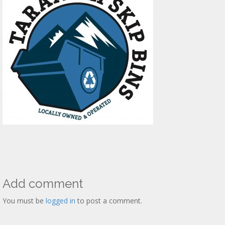
Add comment
You must be
logged in
to post a comment.